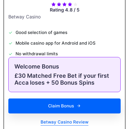
Rating 4.8 / 5
Betway Casino
Good selection of games
Mobile casino app for Android and iOS
No withdrawal limits
Welcome Bonus
£30 Matched Free Bet if your first
Acca loses + 50 Bonus Spins
Claim Bonus
Betway Casino Review