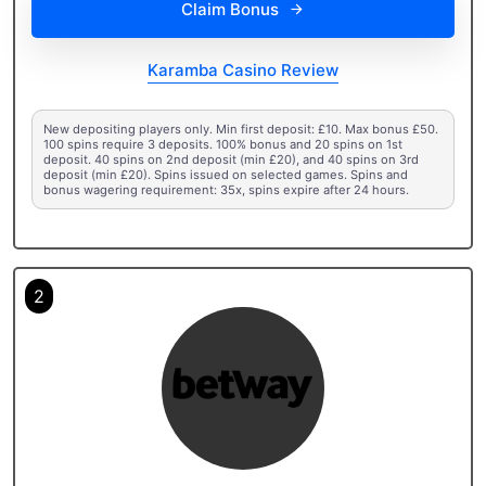
Claim Bonus
Karamba Casino Review
New depositing players only. Min first deposit: £10. Max bonus £50.
100 spins require 3 deposits. 100% bonus and 20 spins on 1st
deposit. 40 spins on 2nd deposit (min £20), and 40 spins on 3rd
deposit (min £20). Spins issued on selected games. Spins and
bonus wagering requirement: 35x, spins expire after 24 hours.
2