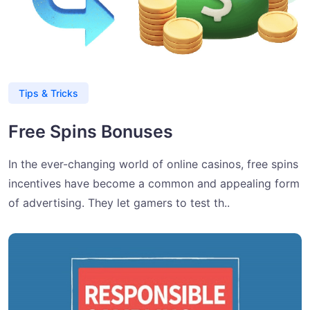
Tips & Tricks
Free Spins Bonuses
In the ever-changing world of online casinos, free spins
incentives have become a common and appealing form
of advertising. They let gamers to test th..