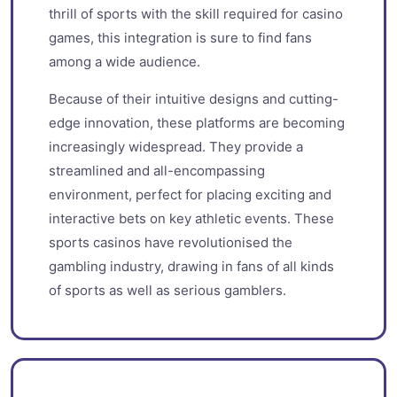
thrill of sports with the skill required for casino
games, this integration is sure to find fans
among a wide audience.
Because of their intuitive designs and cutting-
edge innovation, these platforms are becoming
increasingly widespread. They provide a
streamlined and all-encompassing
environment, perfect for placing exciting and
interactive bets on key athletic events. These
sports casinos have revolutionised the
gambling industry, drawing in fans of all kinds
of sports as well as serious gamblers.