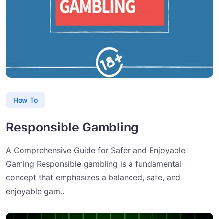
How To
Responsible Gambling
A Comprehensive Guide for Safer and Enjoyable
Gaming Responsible gambling is a fundamental
concept that emphasizes a balanced, safe, and
enjoyable gam..