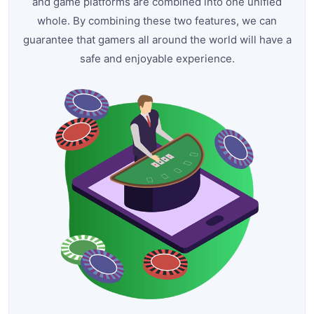
and game platforms are combined into one unified
whole. By combining these two features, we can
guarantee that gamers all around the world will have a
safe and enjoyable experience.