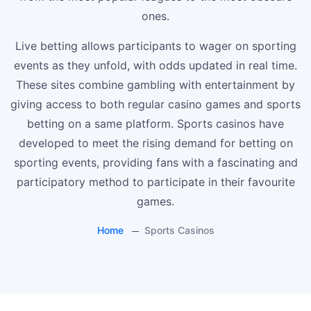
ones.
Live betting allows participants to wager on sporting
events as they unfold, with odds updated in real time.
These sites combine gambling with entertainment by
giving access to both regular casino games and sports
betting on a same platform. Sports casinos have
developed to meet the rising demand for betting on
sporting events, providing fans with a fascinating and
participatory method to participate in their favourite
games.
Home
Sports Casinos