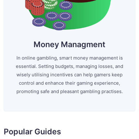
Money Managment
In online gambling, smart money management is
essential. Setting budgets, managing losses, and
wisely utilising incentives can help gamers keep
control and enhance their gaming experience,
promoting safe and pleasant gambling practises.
Popular Guides