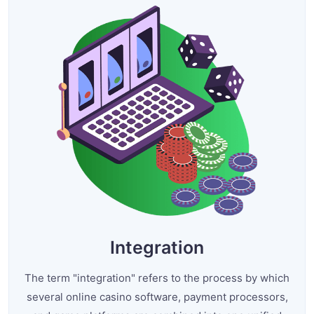
Integration
The term "integration" refers to the process by which
several online casino software, payment processors,