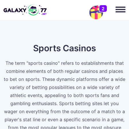
2
Sports Casinos
The term "sports casino" refers to establishments that
combine elements of both regular casinos and places
to bet on sports. These dynamic platforms offer a wide
variety of betting possibilities on a wide variety of
athletic events, appealing to both sports fans and
gambling enthusiasts. Sports betting sites let you
wager on everything from the outcome of a match to a
player's stat line or even a specific scenario in a game,
from the most popular leagues to the most obscure