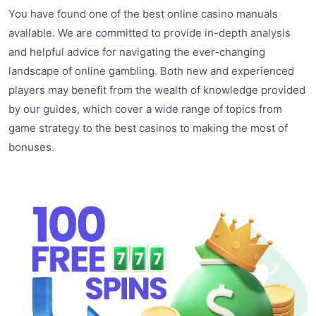
You have found one of the best online casino manuals
available. We are committed to provide in-depth analysis
and helpful advice for navigating the ever-changing
landscape of online gambling. Both new and experienced
players may benefit from the wealth of knowledge provided
by our guides, which cover a wide range of topics from
game strategy to the best casinos to making the most of
bonuses.