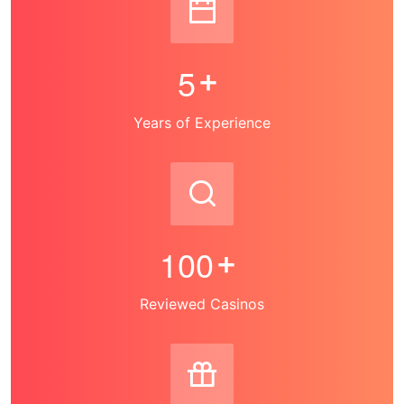
5
+
Years of Experience
1
0
0
+
Reviewed Casinos