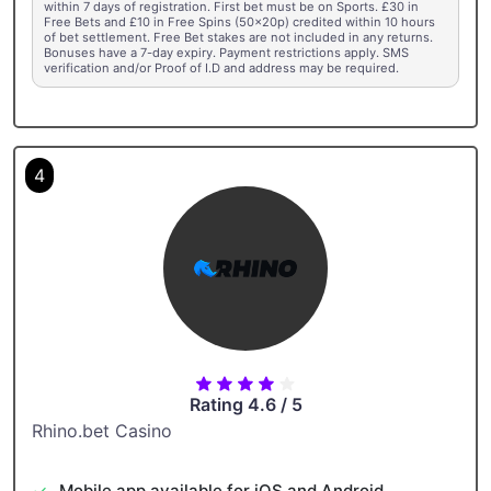
within 7 days of registration. First bet must be on Sports. £30 in
Free Bets and £10 in Free Spins (50x20p) credited within 10 hours
of bet settlement. Free Bet stakes are not included in any returns.
Bonuses have a 7-day expiry. Payment restrictions apply. SMS
verification and/or Proof of I.D and address may be required.
4
Rating 4.6 / 5
Rhino.bet Casino
Mobile app available for iOS and Android