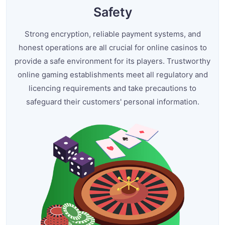
Safety
Strong encryption, reliable payment systems, and
honest operations are all crucial for online casinos to
provide a safe environment for its players. Trustworthy
online gaming establishments meet all regulatory and
licencing requirements and take precautions to
safeguard their customers' personal information.