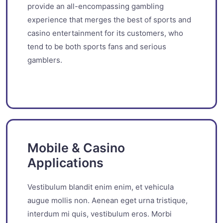
provide an all-encompassing gambling
experience that merges the best of sports and
casino entertainment for its customers, who
tend to be both sports fans and serious
gamblers.
Mobile & Casino
Applications
Vestibulum blandit enim enim, et vehicula
augue mollis non. Aenean eget urna tristique,
interdum mi quis, vestibulum eros. Morbi