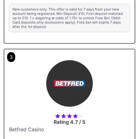
New customers only. This offer is valid for 7 days from your new
account being registered. Min Deposit: £10. First deposit matched
up to £10. 1 x wagering at odds of 1.75+ to unlock Free Bet. Debit
Card deposits only (exclusions apply). Free bet will expire 7 days
after the 1st deposit.
3
Rating 4.7 / 5
Betfred Casino