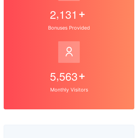
,
2
1
3
1
+
Bonuses Provided
,
5
5
6
3
+
Monthly Visitors