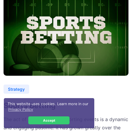
Strategy
Sports Betting
This website uses cookies. Learn more in our
Privacy Policy
The act of putting bets on sporting events is a dynamic
Accept
and engaging pastime. It has grown greatly over the