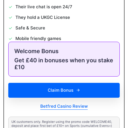
Their live chat is open 24/7
They hold a UKGC License
Safe & Secure
Mobile friendly games
Welcome Bonus
Get £40 in bonuses when you stake
£10
Claim Bonus
Betfred Casino Review
UK customers only. Register using the promo code WELCOME40,
deposit and place first bet of £10+ on Sports (cumulative Evens+)