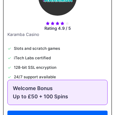
Rating 4.9 / 5
Karamba Casino
Slots and scratch games
iTech Labs certified
128-bit SSL encryption
24/7 support available
Welcome Bonus
Up to £50 + 100 Spins