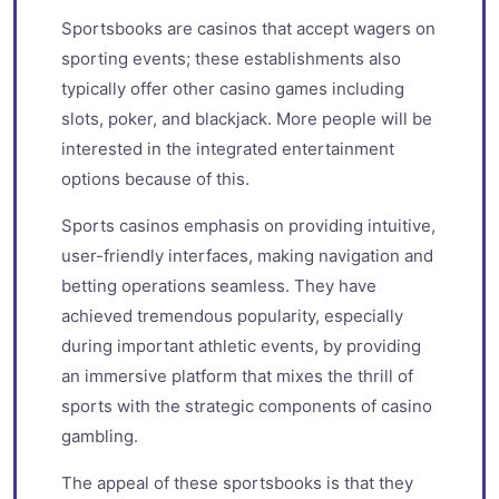
Sportsbooks are casinos that accept wagers on
sporting events; these establishments also
typically offer other casino games including
slots, poker, and blackjack. More people will be
interested in the integrated entertainment
options because of this.
Sports casinos emphasis on providing intuitive,
user-friendly interfaces, making navigation and
betting operations seamless. They have
achieved tremendous popularity, especially
during important athletic events, by providing
an immersive platform that mixes the thrill of
sports with the strategic components of casino
gambling.
The appeal of these sportsbooks is that they