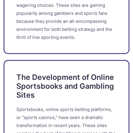
wagering choices. These sites are gaining
popularity among gamblers and sports fans
because they provide an all-encompassing
environment for both betting strategy and the
thrill of live sporting events.
The Development of Online
Sportsbooks and Gambling
Sites
Sportsbooks, online sports betting platforms,
or "sports casinos," have seen a dramatic
transformation in recent years. These sites