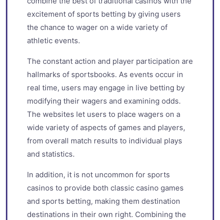
combine the best of traditional casinos with the
excitement of sports betting by giving users
the chance to wager on a wide variety of
athletic events.
The constant action and player participation are
hallmarks of sportsbooks. As events occur in
real time, users may engage in live betting by
modifying their wagers and examining odds.
The websites let users to place wagers on a
wide variety of aspects of games and players,
from overall match results to individual plays
and statistics.
In addition, it is not uncommon for sports
casinos to provide both classic casino games
and sports betting, making them destination
destinations in their own right. Combining the