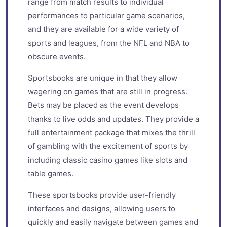
range from match results to individual
performances to particular game scenarios,
and they are available for a wide variety of
sports and leagues, from the NFL and NBA to
obscure events.
Sportsbooks are unique in that they allow
wagering on games that are still in progress.
Bets may be placed as the event develops
thanks to live odds and updates. They provide a
full entertainment package that mixes the thrill
of gambling with the excitement of sports by
including classic casino games like slots and
table games.
These sportsbooks provide user-friendly
interfaces and designs, allowing users to
quickly and easily navigate between games and