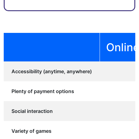
Onlin
Accessibility (anytime, anywhere)
Plenty of payment options
Social interaction
Variety of games