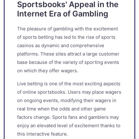
Sportsbooks' Appeal in the
Internet Era of Gambling
The pleasure of gambling with the excitement
of sports betting has led to the rise of sports
casinos as dynamic and comprehensive
platforms. These sites attract a large customer
base because of the variety of sporting events
on which they offer wagers.
Live betting is one of the most exciting aspects
of online sportsbooks. Users may place wagers
on ongoing events, modifying their wagers in
real time when the odds and other game
factors change. Sports fans and gamblers may
enjoy an elevated level of excitement thanks to
this interactive feature.