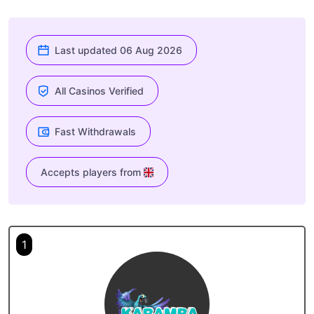
Last updated 06 Aug 2026
All Casinos Verified
Fast Withdrawals
Accepts players from
1