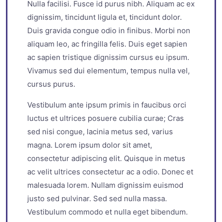
Nulla facilisi. Fusce id purus nibh. Aliquam ac ex
dignissim, tincidunt ligula et, tincidunt dolor.
Duis gravida congue odio in finibus. Morbi non
aliquam leo, ac fringilla felis. Duis eget sapien
ac sapien tristique dignissim cursus eu ipsum.
Vivamus sed dui elementum, tempus nulla vel,
cursus purus.
Vestibulum ante ipsum primis in faucibus orci
luctus et ultrices posuere cubilia curae; Cras
sed nisi congue, lacinia metus sed, varius
magna. Lorem ipsum dolor sit amet,
consectetur adipiscing elit. Quisque in metus
ac velit ultrices consectetur ac a odio. Donec et
malesuada lorem. Nullam dignissim euismod
justo sed pulvinar. Sed sed nulla massa.
Vestibulum commodo et nulla eget bibendum.