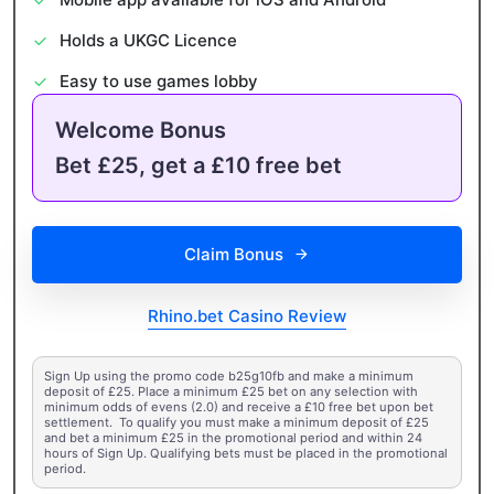
Holds a UKGC Licence
Easy to use games lobby
Welcome Bonus
Bet £25, get a £10 free bet
Claim Bonus
Rhino.bet Casino Review
Sign Up using the promo code b25g10fb and make a minimum
deposit of £25. Place a minimum £25 bet on any selection with
minimum odds of evens (2.0) and receive a £10 free bet upon bet
settlement. To qualify you must make a minimum deposit of £25
and bet a minimum £25 in the promotional period and within 24
hours of Sign Up. Qualifying bets must be placed in the promotional
period.