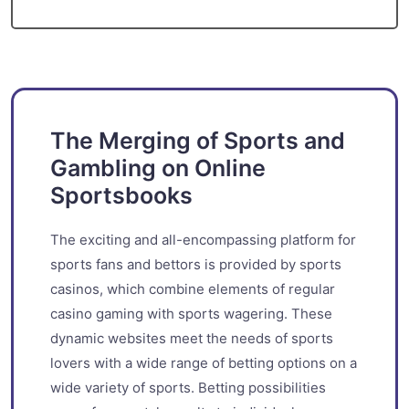
The Merging of Sports and
Gambling on Online
Sportsbooks
The exciting and all-encompassing platform for
sports fans and bettors is provided by sports
casinos, which combine elements of regular
casino gaming with sports wagering. These
dynamic websites meet the needs of sports
lovers with a wide range of betting options on a
wide variety of sports. Betting possibilities