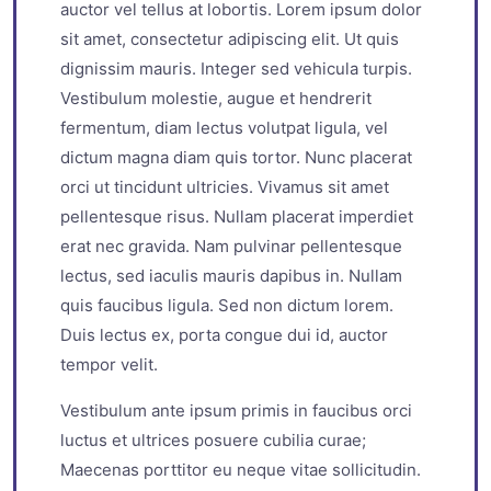
auctor vel tellus at lobortis. Lorem ipsum dolor
sit amet, consectetur adipiscing elit. Ut quis
dignissim mauris. Integer sed vehicula turpis.
Vestibulum molestie, augue et hendrerit
fermentum, diam lectus volutpat ligula, vel
dictum magna diam quis tortor. Nunc placerat
orci ut tincidunt ultricies. Vivamus sit amet
pellentesque risus. Nullam placerat imperdiet
erat nec gravida. Nam pulvinar pellentesque
lectus, sed iaculis mauris dapibus in. Nullam
quis faucibus ligula. Sed non dictum lorem.
Duis lectus ex, porta congue dui id, auctor
tempor velit.
Vestibulum ante ipsum primis in faucibus orci
luctus et ultrices posuere cubilia curae;
Maecenas porttitor eu neque vitae sollicitudin.