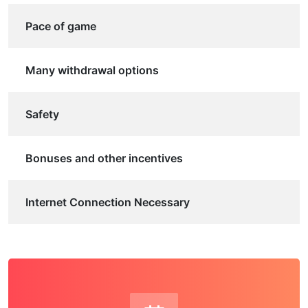
Pace of game
Many withdrawal options
Safety
Bonuses and other incentives
Internet Connection Necessary