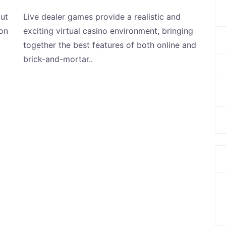
out
Live dealer games provide a realistic and
ion
exciting virtual casino environment, bringing
together the best features of both online and
brick-and-mortar..