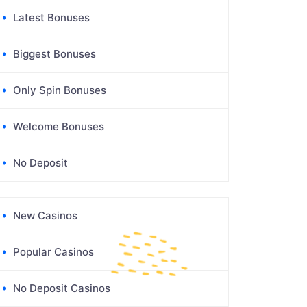
Latest Bonuses
Biggest Bonuses
Only Spin Bonuses
Welcome Bonuses
No Deposit
New Casinos
Popular Casinos
No Deposit Casinos