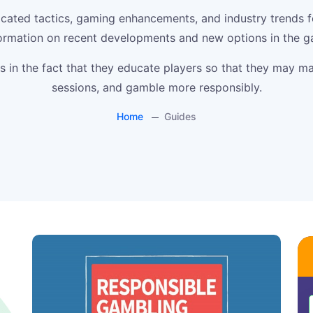
cated tactics, gaming enhancements, and industry trends f
formation on recent developments and new options in the ga
ts in the fact that they educate players so that they may 
sessions, and gamble more responsibly.
Home
Guides