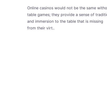
Online casinos would not be the same with
table games; they provide a sense of tradit
and immersion to the table that is missing
from their virt..