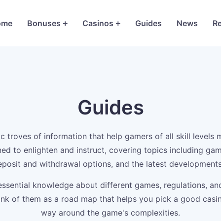
ome
Bonuses
Casinos
Guides
News
R
Guides
 troves of information that help gamers of all skill levels
d to enlighten and instruct, covering topics including gam
osit and withdrawal options, and the latest developments 
essential knowledge about different games, regulations, and
ink of them as a road map that helps you pick a good casin
way around the game's complexities.