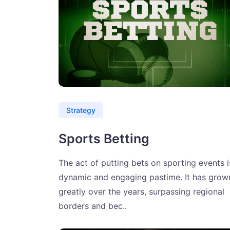
Strategy
Sports Betting
The act of putting bets on sporting events i
dynamic and engaging pastime. It has grow
greatly over the years, surpassing regional
borders and bec..