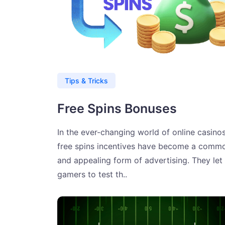
Tips & Tricks
Free Spins Bonuses
In the ever-changing world of online casinos
free spins incentives have become a comm
and appealing form of advertising. They let
gamers to test th..