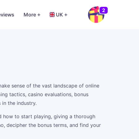
2
eviews
More
UK
 make sense of the vast landscape of online
ing tactics, casino evaluations, bonus
in the industry.
 how to start playing, giving a thorough
o, decipher the bonus terms, and find your