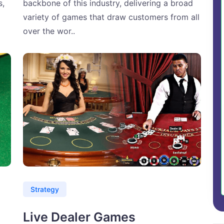
s,
backbone of this industry, delivering a broad
variety of games that draw customers from all
over the wor..
Strategy
Live Dealer Games