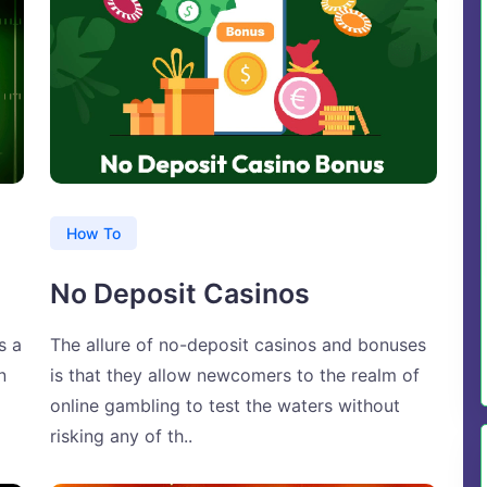
How To
No Deposit Casinos
s a
The allure of no-deposit casinos and bonuses
n
is that they allow newcomers to the realm of
online gambling to test the waters without
risking any of th..