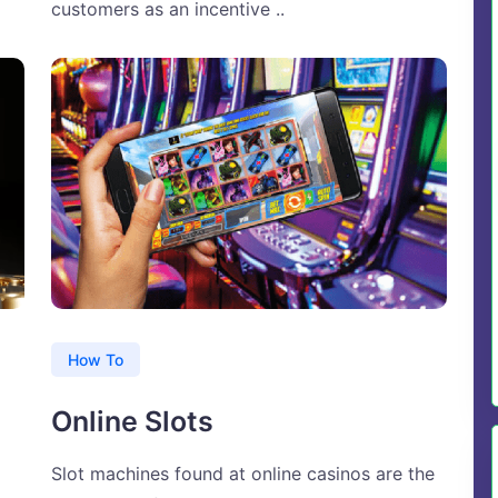
customers as an incentive ..
How To
Online Slots
Slot machines found at online casinos are the