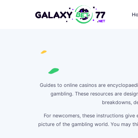
H
Guides to online casinos are encyclopaedic
gambling. These resources are designe
breakdowns, dep
For newcomers, these instructions give 
picture of the gambling world. You may th