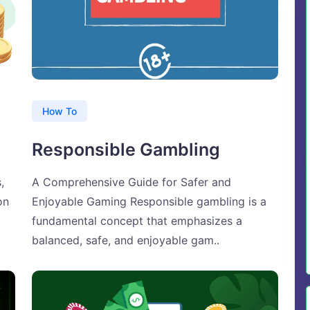
How To
Responsible Gambling
,
A Comprehensive Guide for Safer and
on
Enjoyable Gaming Responsible gambling is a
fundamental concept that emphasizes a
balanced, safe, and enjoyable gam..