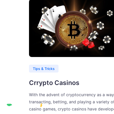
Tips & Tricks
Crrypto Casinos
With the advent of cryptocurrency as a way
transacting, betting, and playing a variety o
casino games, crypto casinos have develo