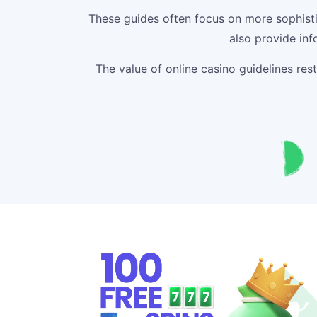
These guides often focus on more sophisti
also provide in
The value of online casino guidelines res