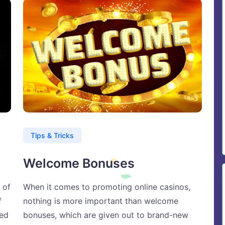
Tips & Tricks
Welcome Bonuses
 of
When it comes to promoting online casinos,
f
nothing is more important than welcome
ped
bonuses, which are given out to brand-new