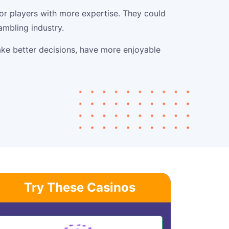
or players with more expertise. They could
mbling industry.
make better decisions, have more enjoyable
Try These Casinos