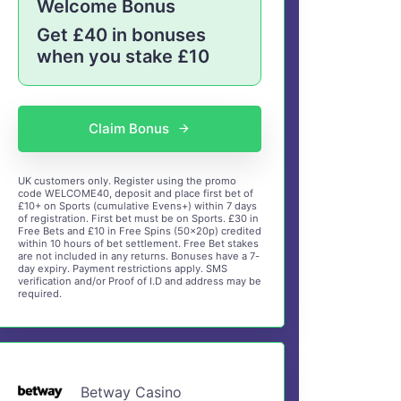
Welcome Bonus
Get £40 in bonuses
when you stake £10
Claim Bonus
UK customers only. Register using the promo
code WELCOME40, deposit and place first bet of
£10+ on Sports (cumulative Evens+) within 7 days
of registration. First bet must be on Sports. £30 in
Free Bets and £10 in Free Spins (50x20p) credited
within 10 hours of bet settlement. Free Bet stakes
are not included in any returns. Bonuses have a 7-
day expiry. Payment restrictions apply. SMS
verification and/or Proof of I.D and address may be
required.
Betway Casino