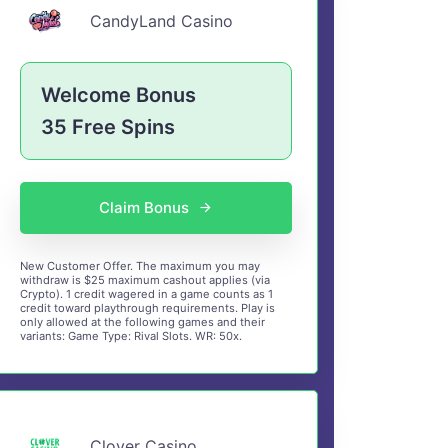
CandyLand Casino
Welcome Bonus
35 Free Spins
Claim Bonus
New Customer Offer. The maximum you may
withdraw is $25 maximum cashout applies (via
Crypto). 1 credit wagered in a game counts as 1
credit toward playthrough requirements. Play is
only allowed at the following games and their
variants: Game Type: Rival Slots. WR: 50x.
Clover Casino