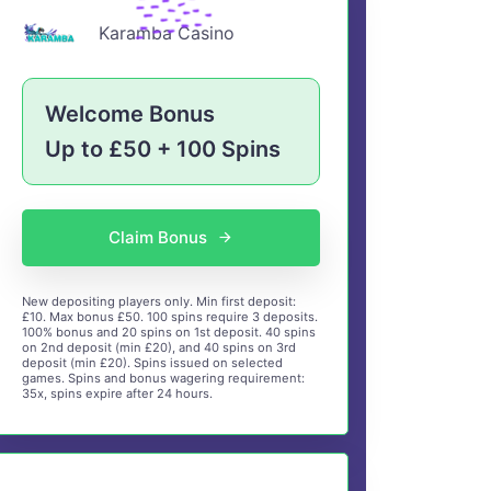
Karamba Casino
Welcome Bonus
Up to £50 + 100 Spins
Claim Bonus
New depositing players only. Min first deposit:
£10. Max bonus £50. 100 spins require 3 deposits.
100% bonus and 20 spins on 1st deposit. 40 spins
on 2nd deposit (min £20), and 40 spins on 3rd
deposit (min £20). Spins issued on selected
games. Spins and bonus wagering requirement:
35x, spins expire after 24 hours.