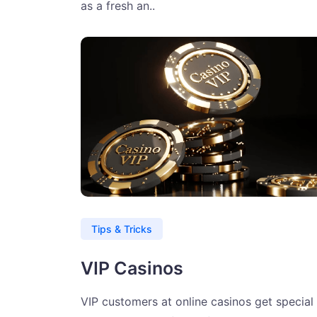
as a fresh an..
Tips & Tricks
VIP Casinos
VIP customers at online casinos get special