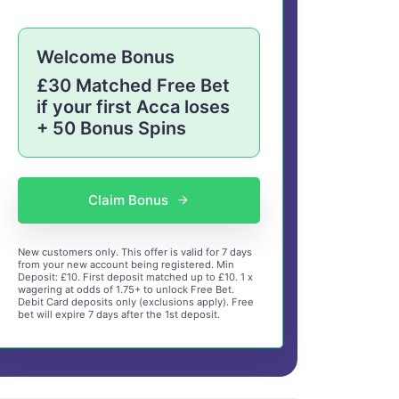
Welcome Bonus
£30 Matched Free Bet
if your first Acca loses
+ 50 Bonus Spins
Claim Bonus
New customers only. This offer is valid for 7 days
from your new account being registered. Min
Deposit: £10. First deposit matched up to £10. 1 x
wagering at odds of 1.75+ to unlock Free Bet.
Debit Card deposits only (exclusions apply). Free
bet will expire 7 days after the 1st deposit.