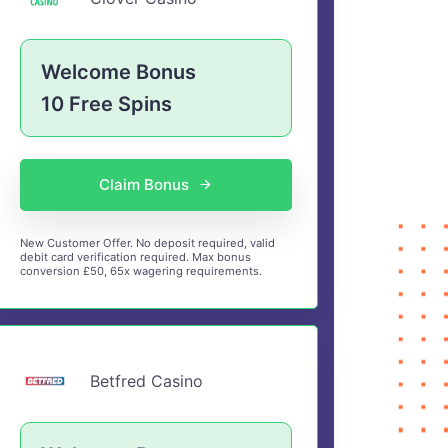
Welcome Bonus
10 Free Spins
Claim Bonus
New Customer Offer. No deposit required, valid
debit card verification required. Max bonus
conversion £50, 65x wagering requirements.
Betfred Casino