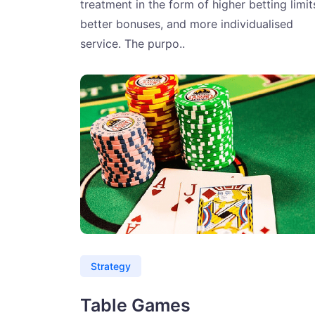
treatment in the form of higher betting limit
better bonuses, and more individualised
service. The purpo..
Strategy
Table Games